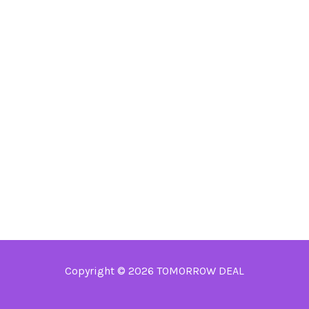
Copyright © 2026 TOMORROW DEAL