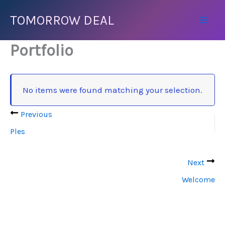
Přeskočit
TOMORROW DEAL
na
Mai
obsah
Portfolio
Men
No items were found matching your selection.
Previous
Ples
Next
Welcome